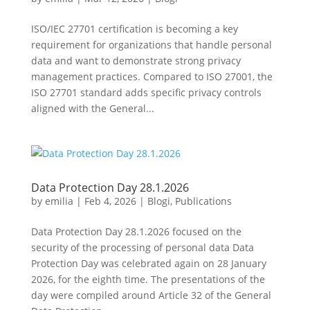
ISO/IEC 27701 certification is becoming a key
requirement for organizations that handle personal
data and want to demonstrate strong privacy
management practices. Compared to ISO 27001, the
ISO 27701 standard adds specific privacy controls
aligned with the General...
Data Protection Day 28.1.2026
by
emilia
|
Feb 4, 2026
|
Blogi
,
Publications
Data Protection Day 28.1.2026 focused on the
security of the processing of personal data Data
Protection Day was celebrated again on 28 January
2026, for the eighth time. The presentations of the
day were compiled around Article 32 of the General