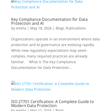
Key Compliance Documentation for Data
Protection and AI
by
emilia
|
May 18, 2026
|
Blogi
,
Publications
Organizations operate in an environment where data
protection and AI governance are evolving rapidly.
While new regulatory expectations may seem
complex, many required practices are already
familiar. What Is The Key Compliance
Documentation for Data Protection...
ISO 27701 Certification: A Complete Guide to
Modern Data Protection
by
emilia
|
Mar 12, 2026
|
Blogi