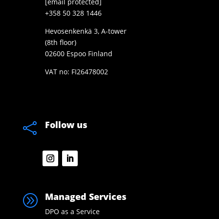
[email protected]
+358 50 328 1446
Hevosenkenkä 3, A-tower
(8th floor)
02600 Espoo Finland
VAT no: FI26478002
Follow us

Managed Services
A
DPO as a Service