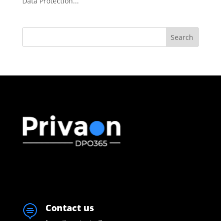
Data Protection...
Search
Contact us
