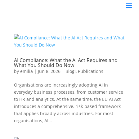
AI Compliance: What the AI Act Requires and
What You Should Do Now
by
emilia
|
Jun 8, 2026
|
Blogi
,
Publications
Organisations are increasingly adopting AI in
everyday business processes, from customer service
to HR and analytics. At the same time, the EU AI Act
introduces a comprehensive, risk-based framework
that applies broadly across industries. For most
organisations, AI...