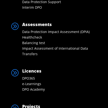
Data Protection Support
Interim DPO
Assessments
A
Data Protection Impact Assessment (DPIA)
Healthcheck
Balancing test
Impact Assessment of International Data
Transfers
Licences
A
DPO365
e-Learnings
DPO Academy
Projects
A