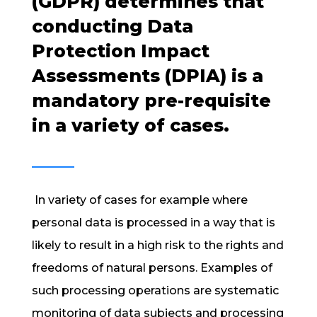
(GDPR) determines that
conducting Data
Protection Impact
Assessments (DPIA) is a
mandatory pre-requisite
in a variety of cases.
In variety of cases for example where
personal data is processed in a way that is
likely to result in a high risk to the rights and
freedoms of natural persons. Examples of
such processing operations are systematic
monitoring of data subjects and processing