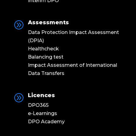
Interim DPO
Assessments
A
Data Protection Impact Assessment
(DPIA)
Healthcheck
Balancing test
Impact Assessment of International
Data Transfers
Licences
A
DPO365
e-Learnings
DPO Academy