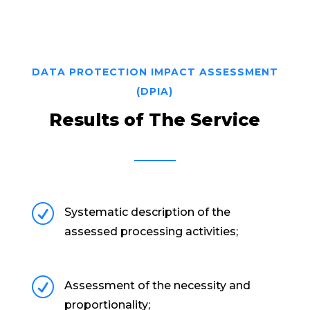
DATA PROTECTION IMPACT ASSESSMENT
(DPIA)
Results of The Service
R
Systematic description of the
assessed processing activities;
R
Assessment of the necessity and
proportionality;