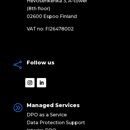
Hevosenkenkä 3, A-tower
(8th floor)
02600 Espoo Finland
VAT no: FI26478002
Follow us

Managed Services
A
DPO as a Service
Data Protection Support