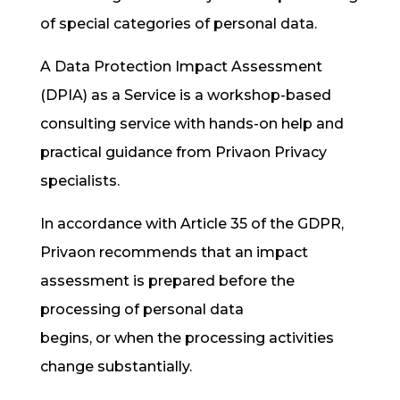
of special categories of personal data.
A Data Protection Impact Assessment
(DPIA) as a Service is a workshop-based
consulting service with hands-on help and
practical guidance from Privaon Privacy
specialists.
In accordance with Article 35 of the GDPR,
Privaon recommends that an impact
assessment is prepared before the
processing of personal data
begins,
or
when the processing activities
change substantially.