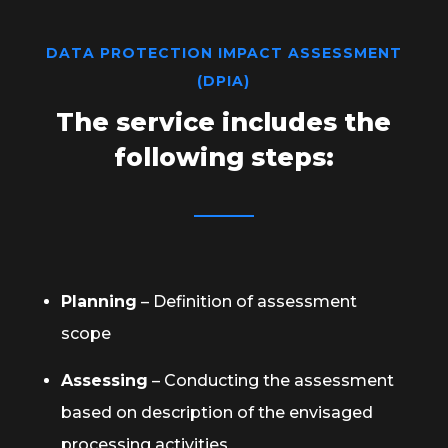
DATA PROTECTION IMPACT ASSESSMENT
(DPIA)
The service includes the
following steps:
Planning
– Definition of assessment
scope
Assessing
– Conducting the assessment
based on description of the envisaged
processing activities