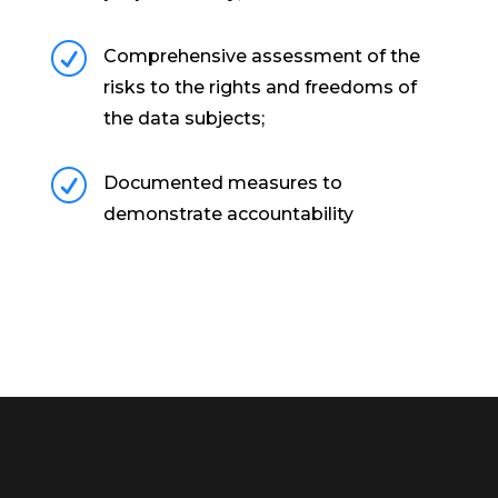
R
Comprehensive assessment of the
risks to the rights and freedoms of
the data subjects;
R
Documented measures to
demonstrate accountability