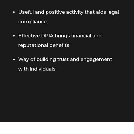
Useful and positive activity that aids legal
compliance;
Effective DPIA brings financial and
reputational benefits;
Way of building trust and engagement
with individuals