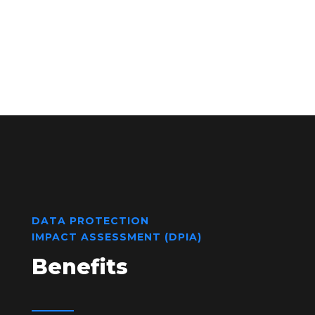
DATA PROTECTION
IMPACT ASSESSMENT (DPIA)
Benefits