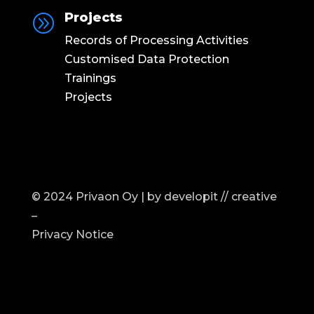
Projects
A
Records of Processing Activities
Customised Data Protection
Trainings
Projects
© 2024 Privaon Oy | by
developit // creative
–
Privacy Notice