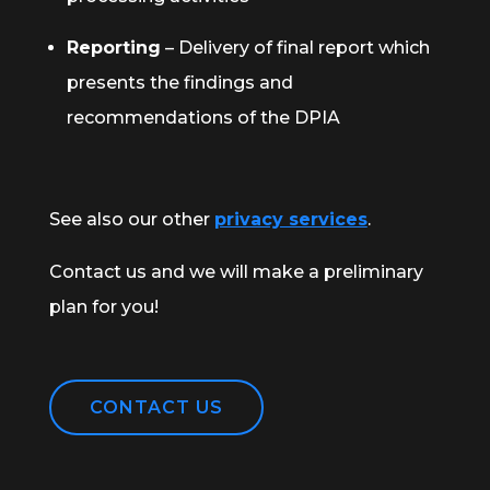
Reporting
– Delivery of final report which
presents the findings and
recommendations of the DPIA
See also our other
privacy services
.
Contact us and we will make a preliminary
plan for you!
CONTACT US