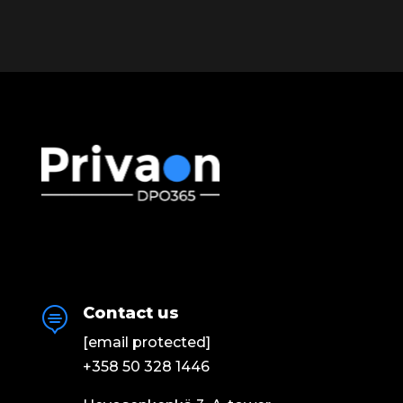
Contact us

[email protected]
+358 50 328 1446