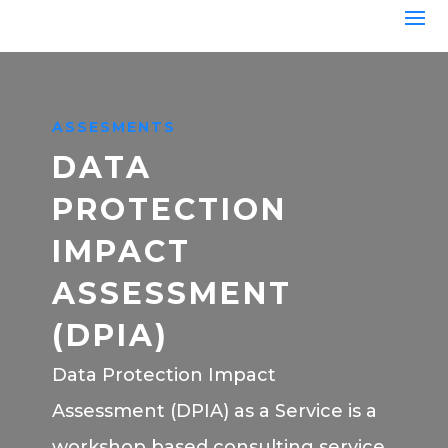
ASSESMENTS
DATA
PROTECTION
IMPACT
ASSESSMENT
(DPIA)
Data Protection Impact
Assessment (DPIA) as a Service is a
workshop based consulting service