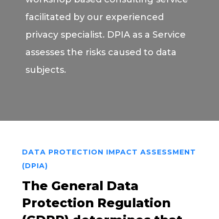
facilitated by our experienced
privacy specialist. DPIA as a Service
assesses the risks caused to data
subjects.
DATA PROTECTION IMPACT ASSESSMENT
(DPIA)
The General Data
Protection Regulation