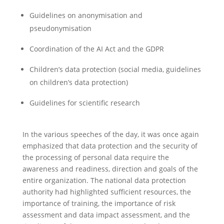
Guidelines on anonymisation and
pseudonymisation
Coordination of the AI Act and the GDPR
Children’s data protection (social media, guidelines
on children’s data protection)
Guidelines for scientific research
In the various speeches of the day, it was once again
emphasized that data protection and the security of
the processing of personal data require the
awareness and readiness, direction and goals of the
entire organization. The national data protection
authority had highlighted sufficient resources, the
importance of training, the importance of risk
assessment and data impact assessment, and the