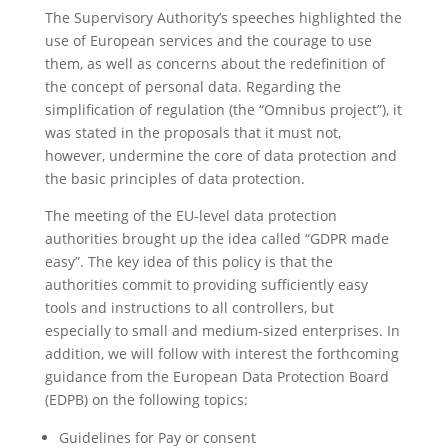
The Supervisory Authority’s speeches highlighted the
use of European services and the courage to use
them, as well as concerns about the redefinition of
the concept of personal data. Regarding the
simplification of regulation (the “Omnibus project”), it
was stated in the proposals that it must not,
however, undermine the core of data protection and
the basic principles of data protection.
The meeting of the EU-level data protection
authorities brought up the idea called “GDPR made
easy”. The key idea of this policy is that the
authorities commit to providing sufficiently easy
tools and instructions to all controllers, but
especially to small and medium-sized enterprises. In
addition, we will follow with interest the forthcoming
guidance from the European Data Protection Board
(EDPB) on the following topics:
Guidelines for Pay or consent