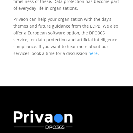
timeliness of these. Data protection has become part
of everyday life in organisations.
Privaon can help your organization with the day’s
themes and future guidance from the EDPB. We also
offer a European software option, the DPO365
service, for data protection and artificial intelligence
compliance. If you want to hear more about our
services, book a time for a discussion
here
.