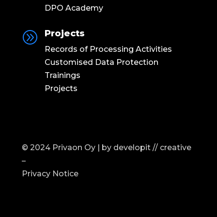
DPO Academy
Projects
A
Records of Processing Activities
Customised Data Protection
Trainings
Projects
© 2024 Privaon Oy | by
developit // creative
–
Privacy Notice