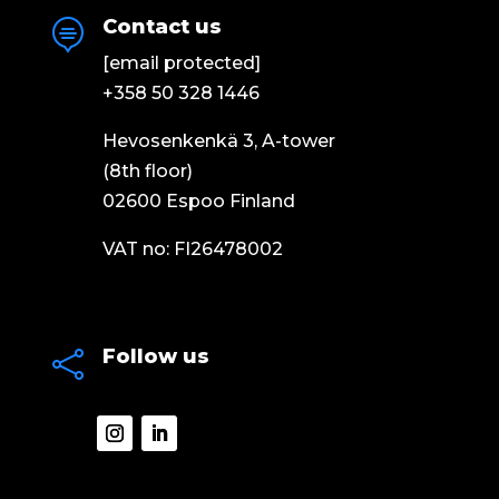
Contact us

[email protected]
+358 50 328 1446
Hevosenkenkä 3, A-tower
(8th floor)
02600 Espoo Finland
VAT no: FI26478002
Follow us
