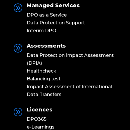
Managed Services
A
DPO as a Service
Data Protection Support
Interim DPO
Assessments
A
Data Protection Impact Assessment
(DPIA)
Healthcheck
Balancing test
Impact Assessment of International
Data Transfers
Licences
A
DPO365
e-Learnings