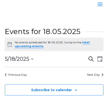
Events for 18.05.2025
No events scheduled for 18.05.2025. Jump to the
next
Notice
upcoming events
.
Event
Ev
5/18/2025
Search
Day
Vi
Searc
Select
Na
and
date.
Previous Day
Next Day
Views
Naviga
Subscribe to calendar