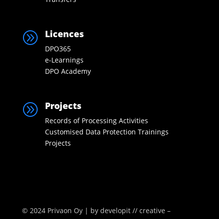
Licences
A
DPO365
e-Learnings
DPO Academy
Projects
A
Records of Processing Activities
Customised Data Protection Trainings
Projects
© 2024 Privaon Oy | by
developit // creative –