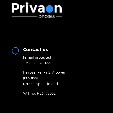
Contact us

[email protected]
+358 50 328 1446
Hevosenkenkä 3, A-tower
(8th floor)
02600 Espoo Finland
VAT no: FI26478002