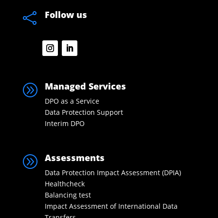
Follow us

Managed Services
A
DPO as a Service
Data Protection Support
Interim DPO
Assessments
A
Data Protection Impact Assessment (DPIA)
Healthcheck
Balancing test
Impact Assessment of International Data
Transfers