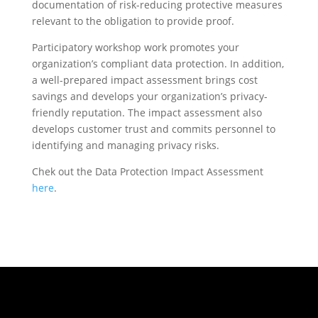
documentation of risk-reducing protective measures
relevant to the obligation to provide proof.
Participatory workshop work promotes your
organization’s compliant data protection. In addition,
a well-prepared impact assessment brings cost
savings and develops your organization’s privacy-
friendly reputation. The impact assessment also
develops customer trust and commits personnel to
identifying and managing privacy risks.
Chek out the Data Protection Impact Assessment
here
.