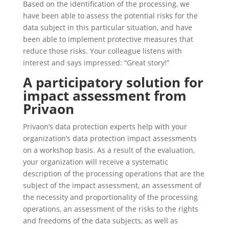
Based on the identification of the processing, we
have been able to assess the potential risks for the
data subject in this particular situation, and have
been able to implement protective measures that
reduce those risks. Your colleague listens with
interest and says impressed: “Great story!”
A participatory solution for
impact assessment from
Privaon
Privaon’s data protection experts help with your
organization’s data protection impact assessments
on a workshop basis. As a result of the evaluation,
your organization will receive a systematic
description of the processing operations that are the
subject of the impact assessment, an assessment of
the necessity and proportionality of the processing
operations, an assessment of the risks to the rights
and freedoms of the data subjects, as well as