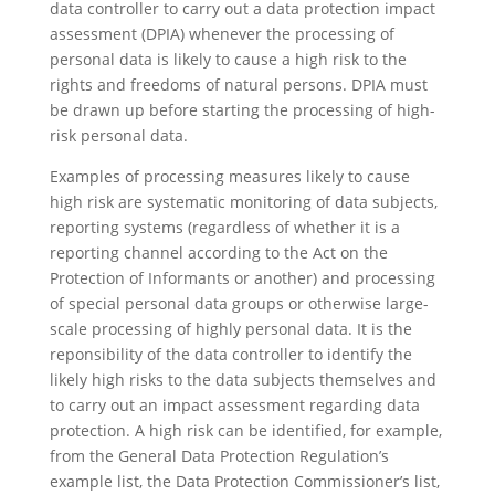
data controller to carry out a data protection impact
assessment (DPIA) whenever the processing of
personal data is likely to cause a high risk to the
rights and freedoms of natural persons. DPIA must
be drawn up before starting the processing of high-
risk personal data.
Examples of processing measures likely to cause
high risk are systematic monitoring of data subjects,
reporting systems (regardless of whether it is a
reporting channel according to the Act on the
Protection of Informants or another) and processing
of special personal data groups or otherwise large-
scale processing of highly personal data. It is the
reponsibility of the data controller to identify the
likely high risks to the data subjects themselves and
to carry out an impact assessment regarding data
protection. A high risk can be identified, for example,
from the General Data Protection Regulation’s
example list, the Data Protection Commissioner’s list,