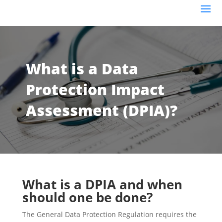
What is a Data
Protection Impact
Assessment (DPIA)?
What is a DPIA and when
should one be done?
The General Data Protection Regulation requires the