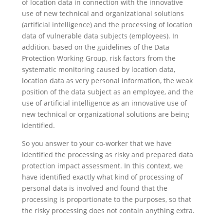
of location data in connection with the innovative
use of new technical and organizational solutions
(artificial intelligence) and the processing of location
data of vulnerable data subjects (employees). In
addition, based on the guidelines of the Data
Protection Working Group, risk factors from the
systematic monitoring caused by location data,
location data as very personal information, the weak
position of the data subject as an employee, and the
use of artificial intelligence as an innovative use of
new technical or organizational solutions are being
identified.
So you answer to your co-worker that we have
identified the processing as risky and prepared data
protection impact assessment. In this context, we
have identified exactly what kind of processing of
personal data is involved and found that the
processing is proportionate to the purposes, so that
the risky processing does not contain anything extra.