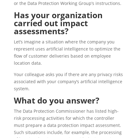
or the Data Protection Working Group’s instructions.
Has your organization
carried out impact
assessments?
Let’s imagine a situation where the company you
represent uses artificial intelligence to optimize the
flow of customer deliveries based on employee
location data.
Your colleague asks you if there are any privacy risks
associated with your company’s artificial intelligence
system.
What do you answer?
The Data Protection Commissioner has listed high-
risk processing activities for which the controller
must prepare a data protection impact assessment.
Such situations include, for example, the processing