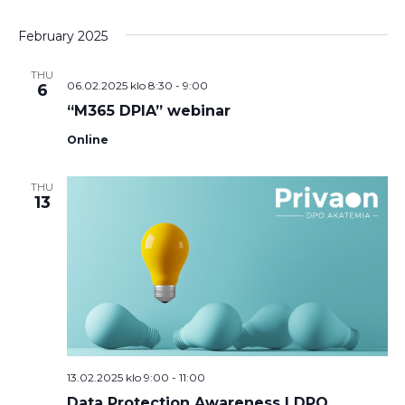
February 2025
THU
06.02.2025 klo 8:30
-
9:00
6
“M365 DPIA” webinar
Online
THU
13
13.02.2025 klo 9:00
-
11:00
Data Protection Awareness | DPO