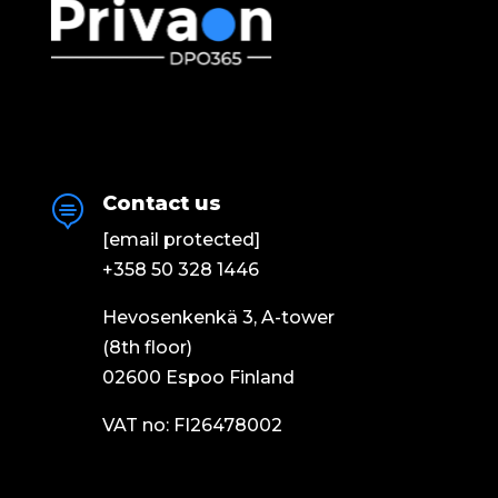
Contact us

[email protected]
+358 50 328 1446
Hevosenkenkä 3, A-tower
(8th floor)
02600 Espoo Finland
VAT no: FI26478002