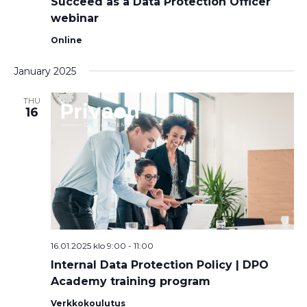
Succeed as a Data Protection Officer
webinar
Online
January 2025
THU
16
16.01.2025 klo 9:00
-
11:00
Internal Data Protection Policy | DPO
Academy training program
Verkkokoulutus