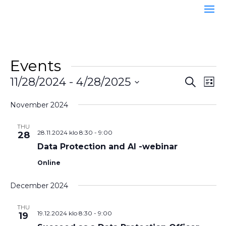
Events
Event
Ev
11/28/2024
 - 
4/28/2025
Search
List
Vi
Searc
Select
Na
and
November 2024
date.
Views
THU
Naviga
28.11.2024 klo 8:30
-
9:00
28
Data Protection and AI -webinar
Online
December 2024
THU
19.12.2024 klo 8:30
-
9:00
19