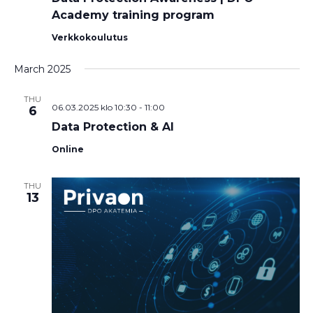
Academy training program
Verkkokoulutus
March 2025
THU
06.03.2025 klo 10:30
-
11:00
6
Data Protection & AI
Online
THU
13