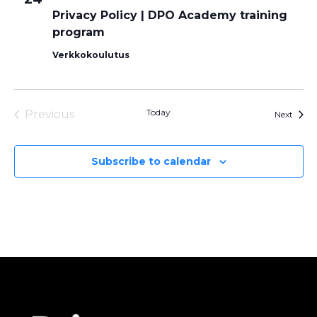
Privacy Policy | DPO Academy training
program
Verkkokoulutus
Today
Previous
Event
Next
Events
Subscribe to calendar