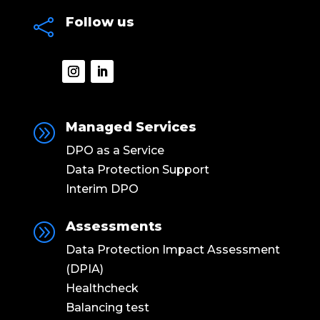
Follow us

Managed Services
A
DPO as a Service
Data Protection Support
Interim DPO
Assessments
A
Data Protection Impact Assessment
(DPIA)
Healthcheck
Balancing test