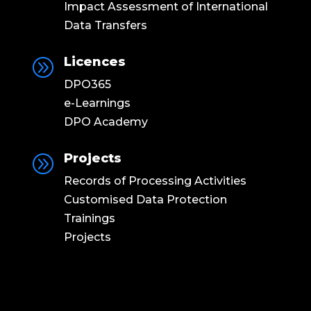
Impact Assessment of International
Data Transfers
Licences
A
DPO365
e-Learnings
DPO Academy
Projects
A
Records of Processing Activities
Customised Data Protection
Trainings
Projects