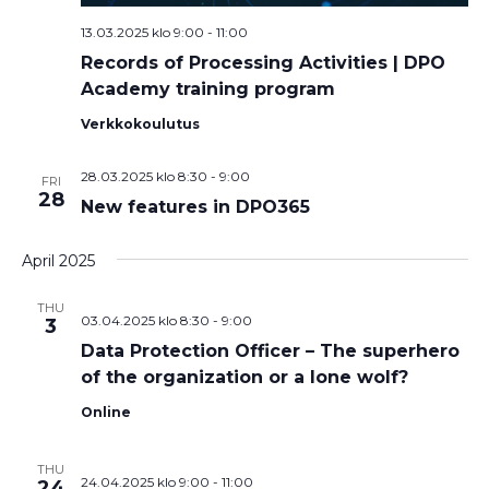
13.03.2025 klo 9:00
-
11:00
Records of Processing Activities | DPO
Academy training program
Verkkokoulutus
28.03.2025 klo 8:30
-
9:00
FRI
28
New features in DPO365
April 2025
THU
03.04.2025 klo 8:30
-
9:00
3
Data Protection Officer – The superhero
of the organization or a lone wolf?
Online
THU
24.04.2025 klo 9:00
-
11:00
24